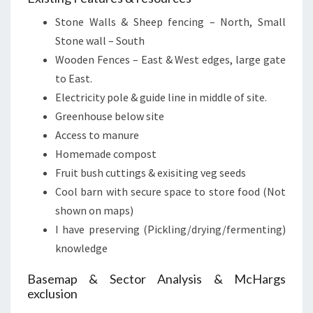
Stone Walls & Sheep fencing – North, Small
Stone wall – South
Wooden Fences – East & West edges, large gate
to East.
Electricity pole & guide line in middle of site.
Greenhouse below site
Access to manure
Homemade compost
Fruit bush cuttings & exisiting veg seeds
Cool barn with secure space to store food (Not
shown on maps)
I have preserving (Pickling/drying/fermenting)
knowledge
Basemap & Sector Analysis & McHargs
exclusion