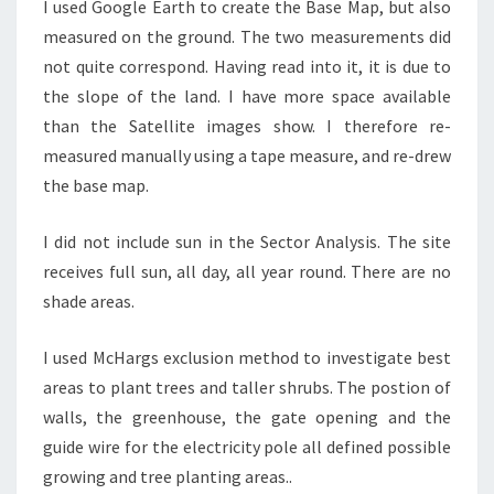
I used Google Earth to create the Base Map, but also
measured on the ground. The two measurements did
not quite correspond. Having read into it, it is due to
the slope of the land. I have more space available
than the Satellite images show. I therefore re-
measured manually using a tape measure, and re-drew
the base map.
I did not include sun in the Sector Analysis. The site
receives full sun, all day, all year round. There are no
shade areas.
I used McHargs exclusion method to investigate best
areas to plant trees and taller shrubs. The postion of
walls, the greenhouse, the gate opening and the
guide wire for the electricity pole all defined possible
growing and tree planting areas..