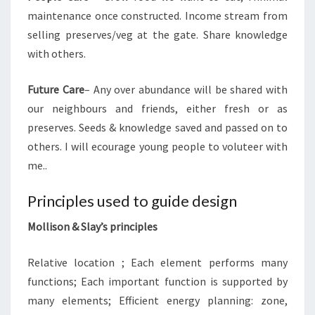
maintenance once constructed. Income stream from
selling preserves/veg at the gate. Share knowledge
with others.
Future Care
– Any over abundance will be shared with
our neighbours and friends, either fresh or as
preserves. Seeds & knowledge saved and passed on to
others. I will ecourage young people to voluteer with
me..
Principles used to guide design
Mollison & Slay’s principles
Relative location ; Each element performs many
functions; Each important function is supported by
many elements; Efficient energy planning: zone,