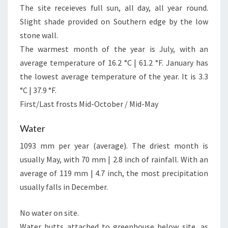
The site receieves full sun, all day, all year round.
Slight shade provided on Southern edge by the low
stone wall.
The warmest month of the year is July, with an
average temperature of 16.2 °C | 61.2 °F. January has
the lowest average temperature of the year. It is 3.3
°C | 37.9 °F.
First/Last frosts Mid-October / Mid-May
Water
1093 mm per year (average). The driest month is
usually May, with 70 mm | 2.8 inch of rainfall. With an
average of 119 mm | 4.7 inch, the most precipitation
usually falls in December.
No water on site.
Water butts attached to greenhouse below site, as