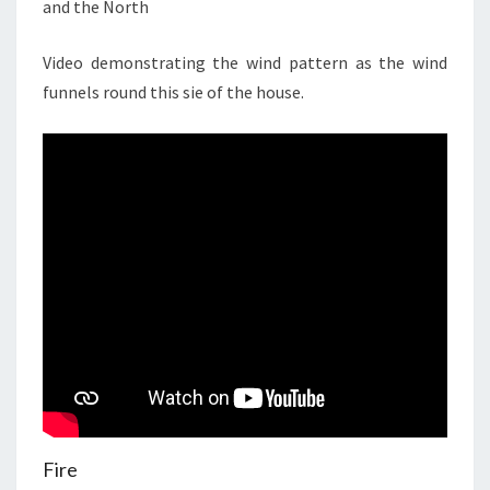
and the North
Video demonstrating the wind pattern as the wind
funnels round this sie of the house.
Fire