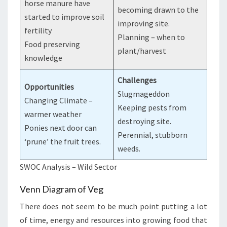
horse manure have
becoming drawn to the
started to improve soil
improving site.
fertility
Planning – when to
Food preserving
plant/harvest
knowledge
Challenges
Opportunities
Slugmageddon
Changing Climate –
Keeping pests from
warmer weather
destroying site.
Ponies next door can
Perennial, stubborn
‘prune’ the fruit trees.
weeds.
SWOC Analysis – Wild Sector
Venn Diagram of Veg
There does not seem to be much point putting a lot
of time, energy and resources into growing food that