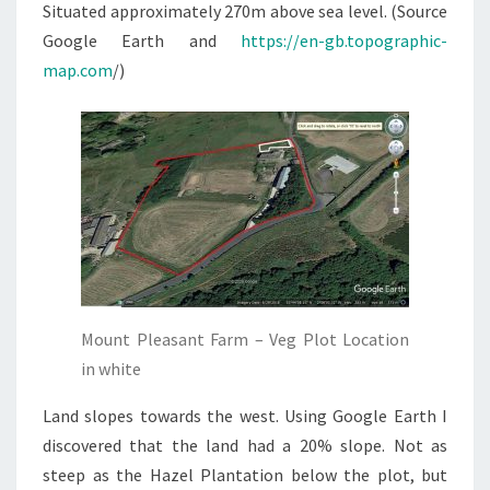
Situated approximately 270m above sea level. (Source
Google Earth and
https://en-gb.topographic-
map.com
/)
Mount Pleasant Farm – Veg Plot Location
in white
Land slopes towards the west. Using Google Earth I
discovered that the land had a 20% slope. Not as
steep as the Hazel Plantation below the plot, but