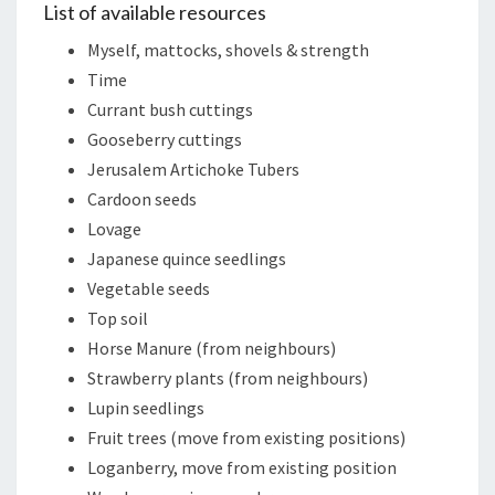
List of available resources
Myself, mattocks, shovels & strength
Time
Currant bush cuttings
Gooseberry cuttings
Jerusalem Artichoke Tubers
Cardoon seeds
Lovage
Japanese quince seedlings
Vegetable seeds
Top soil
Horse Manure (from neighbours)
Strawberry plants (from neighbours)
Lupin seedlings
Fruit trees (move from existing positions)
Loganberry, move from existing position