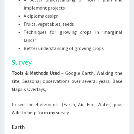
implement projects
A diploma design
Fruits, vegetables, seeds
Techniques for growing crops in ‘marginal
lands’
Better understanding of growing crops
Survey
Tools & Methods Used
– Google Earth, Walking the
site, Seasonal observations over several years, Base
Maps & Overlays,
I used the 4 elements (Earth, Air, Fire, Water) plus
Wild to help form my survey.
Earth