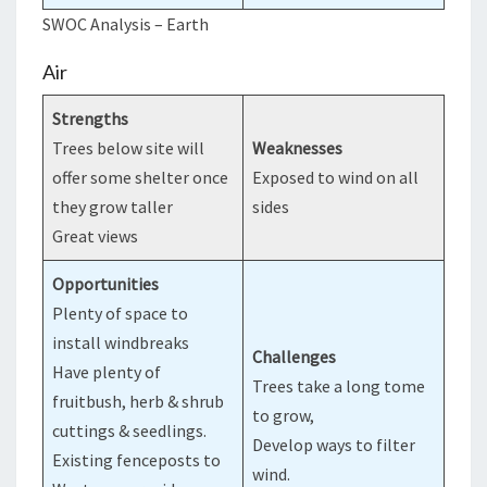
SWOC Analysis – Earth
Air
Strengths
Trees below site will
Weaknesses
offer some shelter once
Exposed to wind on all
they grow taller
sides
Great views
Opportunities
Plenty of space to
install windbreaks
Challenges
Have plenty of
Trees take a long tome
fruitbush, herb & shrub
to grow,
cuttings & seedlings.
Develop ways to filter
Existing fenceposts to
wind.