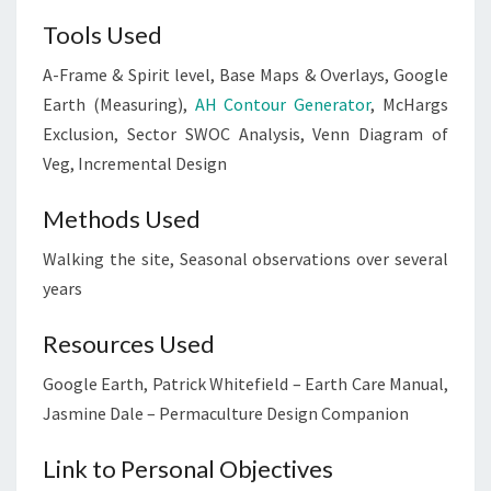
Tools Used
A-Frame & Spirit level, Base Maps & Overlays, Google
Earth (Measuring),
AH Contour Generator
, McHargs
Exclusion, Sector SWOC Analysis, Venn Diagram of
Veg, Incremental Design
Methods Used
Walking the site, Seasonal observations over several
years
Resources Used
Google Earth, Patrick Whitefield – Earth Care Manual,
Jasmine Dale – Permaculture Design Companion
Link to Personal Objectives