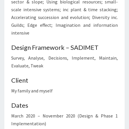
sector & slope; Using biological resources; small-
scale intensive systems; inc plant & time stacking;
Accelerating succession and evolution; Diversity inc.
Guilds; Edge effect; Imagination and information
intensive
Design Framework – SADIMET
Survey, Analyse, Decisions, Implement, Maintain,
Evaluate, Tweak
Client
My family and myself
Dates
March 2020 – November 2020 (Design & Phase 1
Implementation)