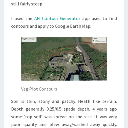
still fairly steep.
I used the
AH Contour Generator
app used to find
contours and apply to Google Earth Map.
Veg Plot Contours
Soil is thin, stony and patchy. Heath like terrain.
Depth generally 0.25/0.5 spade depth. 4 years ago
some ‘top soil’ was spread on the site. It was very
poor quality and blew away/washed away quickly.