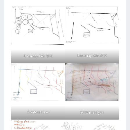
Basemap Mar 2020
Basemap Feb 2020
Contour Lines
Sector Analysis