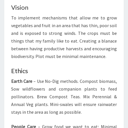
Vision
To implement mechanisms that allow me to grow
vegetables and fruit in an area that has thin, poor soil
and is exposed to strong winds. The crops must be
things that my family like to eat. Creating a blanace
between having productive harvests and encouraging
biodiversity. Plot must be minimal maintenance.
Ethics
Earth Care
– Use No-Dig methods. Compost biomass,
Sow wildflowers and companion plants to feed
pollinators. Brew Compost Teas. Mix Perennial &
Annual Veg plants. Mini-swales will ensure rainwater
stays in the area as long as possible.
People Care
– Grow food we want to eat; Minimal