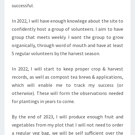
successful.
In 2022, I will have enough knowlege about the site to
confidently host a group of volunteers. I aim to have
group that meets weekly. I want the group to grow
organically, through word of mouth and have at least
5 regular volunteers by the harvest season.
In 2022, I will start to keep proper crop & harvest
records, as well as compost tea brews & applications,
which will enable me to track my success (or
otherwise). These will form the observations needed
for plantings in years to come.
By the end of 2023, I will produce enough fruit and
vegetables from my plot that I will not need to order
a regular veg bag, we will be self sufficient over the