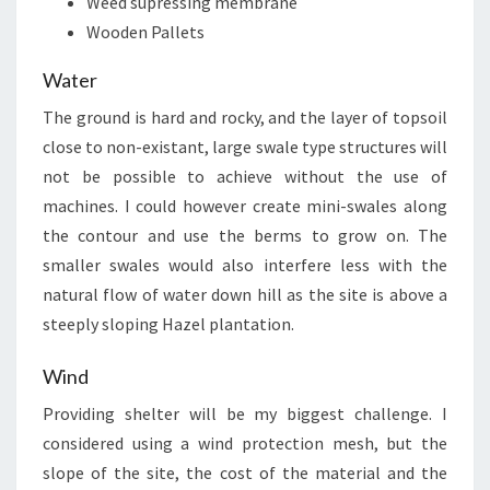
Weed supressing membrane
Wooden Pallets
Water
The ground is hard and rocky, and the layer of topsoil
close to non-existant, large swale type structures will
not be possible to achieve without the use of
machines. I could however create mini-swales along
the contour and use the berms to grow on. The
smaller swales would also interfere less with the
natural flow of water down hill as the site is above a
steeply sloping Hazel plantation.
Wind
Providing shelter will be my biggest challenge. I
considered using a wind protection mesh, but the
slope of the site, the cost of the material and the