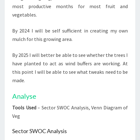
most productive months for most fruit and
vegetables.
By 2024 I will be self sufficient in creating my own
mulch for this growing area.
By 2025 I will better be able to see whether the trees I
have planted to act as wind buffers are working. At
this point I will be able to see what tweaks need to be
made.
Analyse
Tools Used
– Sector SWOC Analysis, Venn Diagram of
Veg
Sector SWOC Analysis