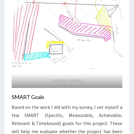
McHargs Exclusion
SMART Goals
Based on the work I did with my survey, I set myself a
few SMART (Specific, Measurable, Achievable,
Relevant & Timebound) goals for this project. These
will help me evaluate whether the project has been