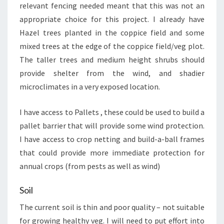
relevant fencing needed meant that this was not an
appropriate choice for this project. I already have
Hazel trees planted in the coppice field and some
mixed trees at the edge of the coppice field/veg plot.
The taller trees and medium height shrubs should
provide shelter from the wind, and shadier
microclimates in a very exposed location.
I have access to Pallets , these could be used to build a
pallet barrier that will provide some wind protection.
I have access to crop netting and build-a-ball frames
that could provide more immediate protection for
annual crops (from pests as well as wind)
Soil
The current soil is thin and poor quality – not suitable
for growing healthy veg. I will need to put effort into