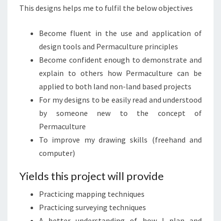
This designs helps me to fulfil the below objectives
Become fluent in the use and application of
design tools and Permaculture principles
Become confident enough to demonstrate and
explain to others how Permaculture can be
applied to both land non-land based projects
For my designs to be easily read and understood
by someone new to the concept of
Permaculture
To improve my drawing skills (freehand and
computer)
Yields this project will provide
Practicing mapping techniques
Practicing surveying techniques
A better understanding of how I plan and