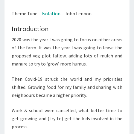
EXPOSED
Theme Tune –
Isolation
– John Lennon
LOCATION
(THE
Introduction
VEG
PLOT)
2020 was the year I was going to focus on other areas
of the farm. It was the year I was going to leave the
proposed veg plot fallow, adding lots of mulch and
manure to try to ‘grow’ more humus.
Then Covid-19 struck the world and my priorities
shifted. Growing food for my family and sharing with
neighbours became a higher priority.
Work & school were cancelled, what better time to
get growing and (try to) get the kids involved in the
process.