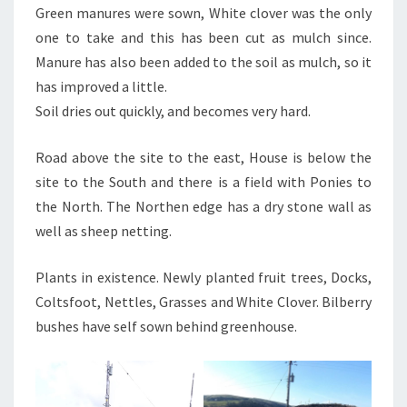
Green manures were sown, White clover was the only
one to take and this has been cut as mulch since.
Manure has also been added to the soil as mulch, so it
has improved a little.
Soil dries out quickly, and becomes very hard.
Road above the site to the east, House is below the
site to the South and there is a field with Ponies to
the North. The Northen edge has a dry stone wall as
well as sheep netting.
Plants in existence. Newly planted fruit trees, Docks,
Coltsfoot, Nettles, Grasses and White Clover. Bilberry
bushes have self sown behind greenhouse.