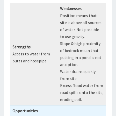
Weaknesses
Position means that
site is above all sources
of water. Not possible
to use gravity.
Slope & high proximity
Strengths
of bedrock mean that
Access to water from
putting in a pond is not
butts and hosepipe
an option.
Water drains quickly
from site.
Excess flood water from
road spills onto the site,
eroding soil.
Opportunities