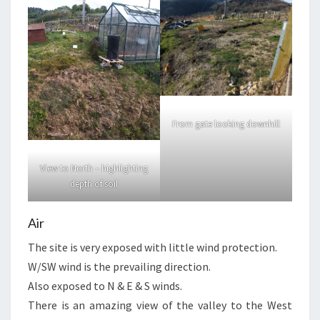
From gate looking downhill
View to North – highlighting
depth of soil
Air
The site is very exposed with little wind protection.
W/SW wind is the prevailing direction.
Also exposed to N & E & S winds.
There is an amazing view of the valley to the West