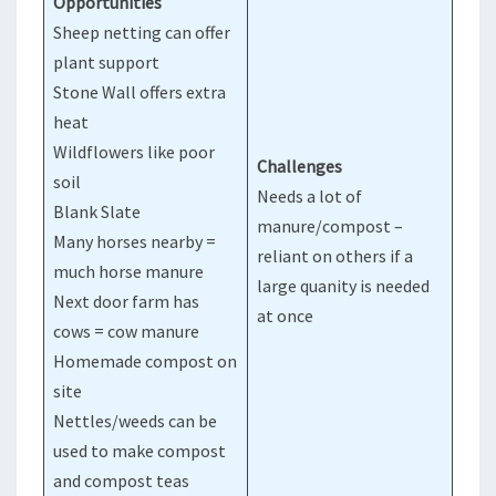
Opportunities
Sheep netting can offer
plant support
Stone Wall offers extra
heat
Wildflowers like poor
Challenges
soil
Needs a lot of
Blank Slate
manure/compost –
Many horses nearby =
reliant on others if a
much horse manure
large quanity is needed
Next door farm has
at once
cows = cow manure
Homemade compost on
site
Nettles/weeds can be
used to make compost
and compost teas