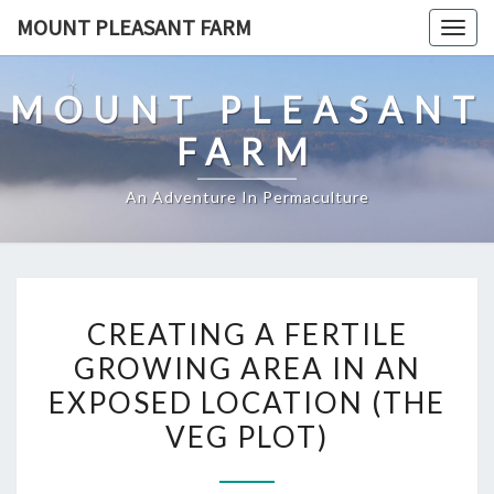
Skip
MOUNT PLEASANT FARM
Togg
to
navig
content
MOUNT PLEASANT
FARM
An Adventure In Permaculture
CREATING
CREATING A FERTILE
A
GROWING AREA IN AN
FERTILE
EXPOSED LOCATION (THE
GROWING
AREA
VEG PLOT)
IN
AN