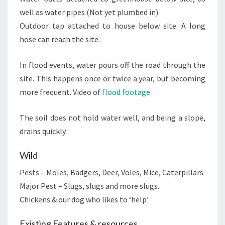
well as water pipes (Not yet plumbed in).
Outdoor tap attached to house below site. A long
hose can reach the site.
In flood events, water pours off the road through the
site. This happens once or twice a year, but becoming
more frequent. Video of
flood footage.
The soil does not hold water well, and being a slope,
drains quickly.
Wild
Pests – Moles, Badgers, Deer, Voles, Mice, Caterpillars
Major Pest – Slugs, slugs and more slugs.
Chickens & our dog who likes to ‘help’
Existing Features & resources