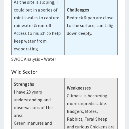
As the site is sloping, I
could put in a series of
Challenges
mini-swales to capture
Bedrock & pan are close
rainwater & run-off
to the surface, can’t dig
Access to mulch to help
down deeply.
keep water from
evaporating.
SWOC Analysis – Water
Wild Sector
Strengths
Weaknesses
I have 20 years
Climate is becoming
understanding and
more unpredictable.
observations of the
Badgers, Moles,
area.
Rabbits, Feral Sheep
Green manures and
and curious Chickens are