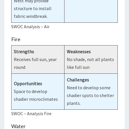
West may provide
structure to install
fabric windbreak.
SWOC Analysis – Air
Fire
Strengths
Weaknesses
Receives full sun, year
No shade, not all plants
round
like full sun
Challenges
Opportunities
Need to develop some
Space to develop
shadier spots to shelter
shadier microclimates
plants.
SWOC – Analysis Fire
Water