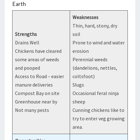
Earth
Weaknesses
Thin, hard, stony, dry
Strengths
soil
Drains Well
Prone to wind and water
Chickens have cleared
erosion
some areas of weeds
Perennial weeds
and pooped
(dandelions, nettles,
Access to Road – easier
coltsfoot)
manure deliveries
Slugs
Compost Bay on site
Occasional feral ninja
Greenhouse near by
sheep
Not many pests
Cunning chickens like to
try to enter veg growing
area.