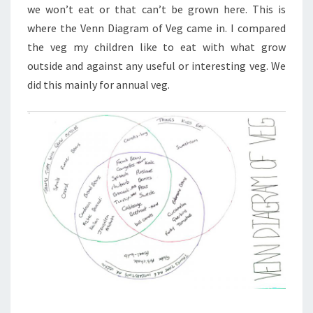
we won’t eat or that can’t be grown here. This is
where the Venn Diagram of Veg came in. I compared
the veg my children like to eat with what grow
outside and against any useful or interesting veg. We
did this mainly for annual veg.