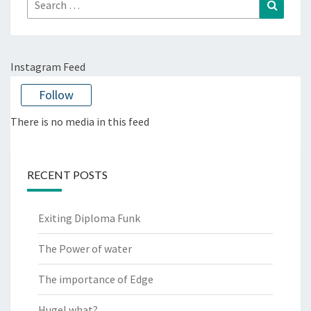
Search
Search
for:
Instagram Feed
Follow
There is no media in this feed
RECENT POSTS
Exiting Diploma Funk
The Power of water
The importance of Edge
Hugel what?