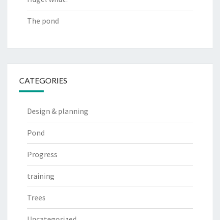
The pond
CATEGORIES
Design & planning
Pond
Progress
training
Trees
Uncategorized