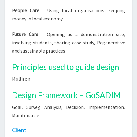
People Care
– Using local organisations, keeping
money in local economy
Future Care
– Opening as a demonstration site,
involving students, sharing case study, Regenerative
and sustainable practices
Principles used to guide design
Mollison
Design Framework – GoSADIM
Goal, Survey, Analysis, Decision, Implementation,
Maintenance
Client