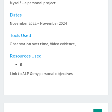
Myself – a personal project
Dates
November 2022 – November 2024
Tools Used
Observation over time, Video evidence,
Resources Used
B
Link to ALP & my personal objectives