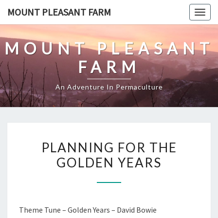
Skip
MOUNT PLEASANT FARM
Togg
to
navig
content
MOUNT PLEASANT
FARM
An Adventure In Permaculture
PLANNING
PLANNING FOR THE
FOR
GOLDEN YEARS
THE
GOLDEN
YEARS
Theme Tune – Golden Years – David Bowie