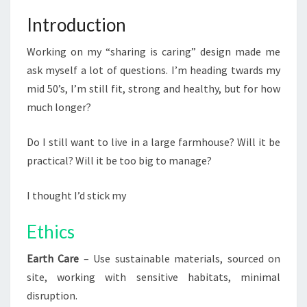
Introduction
Working on my “sharing is caring” design made me
ask myself a lot of questions. I’m heading twards my
mid 50’s, I’m still fit, strong and healthy, but for how
much longer?
Do I still want to live in a large farmhouse? Will it be
practical? Will it be too big to manage?
I thought I’d stick my
Ethics
Earth Care
– Use sustainable materials, sourced on
site, working with sensitive habitats, minimal
disruption.