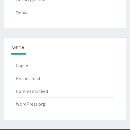
Yields
META
Log in
Entries feed
Comments feed
WordPress.org