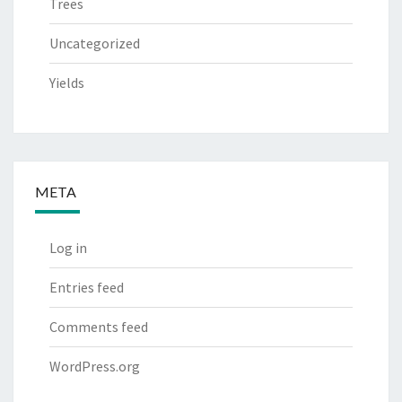
Trees
Uncategorized
Yields
META
Log in
Entries feed
Comments feed
WordPress.org