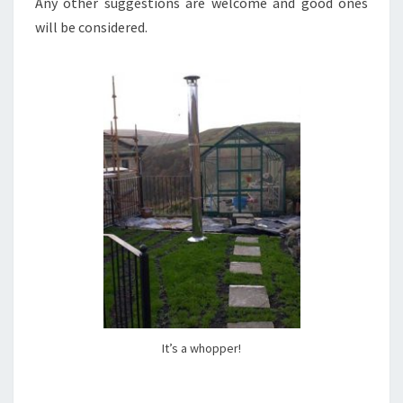
Any other suggestions are welcome and good ones
will be considered.
It’s a whopper!