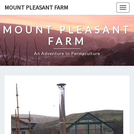
Skip
MOUNT PLEASANT FARM
Togg
to
navig
content
MOUNT PLEASANT
FARM
An Adventure In Permaculture