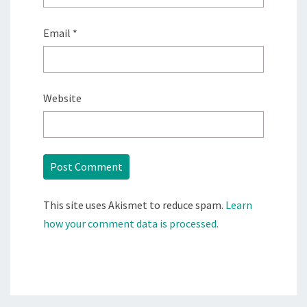
Email
*
Website
This site uses Akismet to reduce spam.
Learn
how your comment data is processed.