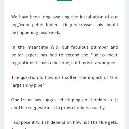
We have been long awaiting the installation of our
log/wood pellet boiler – fingers crossed this should
be happening next week.
In the meantime Will, our fabulous plumber and
boiler expert has had to extend the flue to meet
regulations. It has to be done, but boy is it a whopper.
The question is how do I soften the impact of this
large shiny pipe?
One friend has suggested clipping pot holders to it;
another suggestion id to grow climbers near by.
I suppose it will all depend on how hot the flue gets.