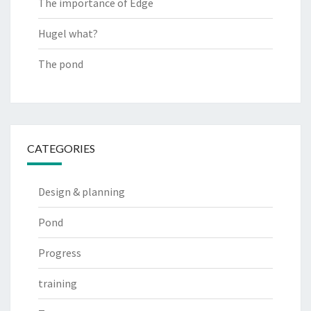
The importance of Edge
Hugel what?
The pond
CATEGORIES
Design & planning
Pond
Progress
training