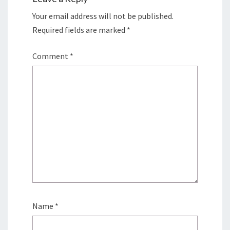
Your email address will not be published.
Required fields are marked
*
Comment
*
Name
*