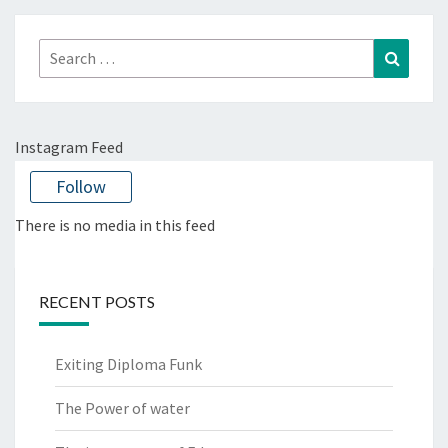
Search
Search
for:
Instagram Feed
Follow
There is no media in this feed
RECENT POSTS
Exiting Diploma Funk
The Power of water