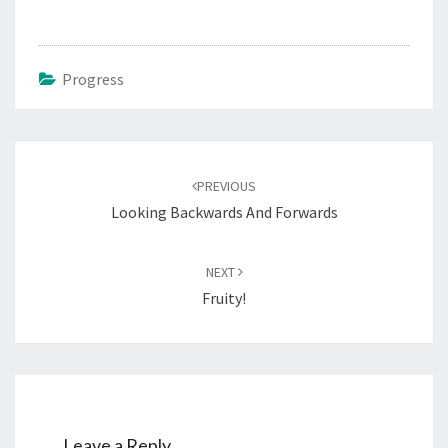
Progress
Post
navigation
PREVIOUS
Looking Backwards And Forwards
NEXT
Fruity!
Leave a Reply