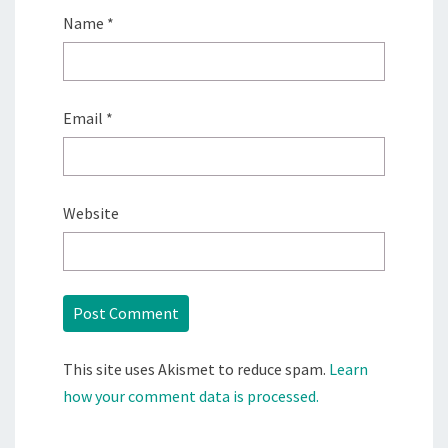
Name
*
Email
*
Website
This site uses Akismet to reduce spam.
Learn
how your comment data is processed.