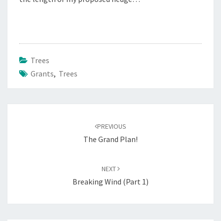
Trees
Grants
,
Trees
Post
navigation
PREVIOUS
The Grand Plan!
NEXT
Breaking Wind (Part 1)