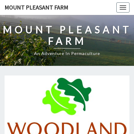
Skip
MOUNT PLEASANT FARM
Togg
to
navig
content
MOUNT PLEASANT
FARM
An Adventure In Permaculture