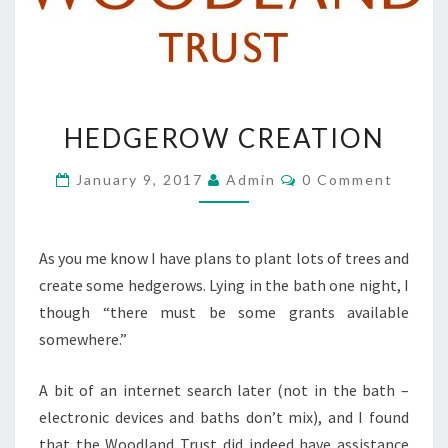
HEDGEROW
HEDGEROW CREATION
CREATION
Comments
January 9, 2017
Admin
0 Comment
As you me know I have plans to plant lots of trees and
create some hedgerows. Lying in the bath one night, I
though “there must be some grants available
somewhere.”
A bit of an internet search later (not in the bath –
electronic devices and baths don’t mix), and I found
that the Woodland Trust did indeed have assistance