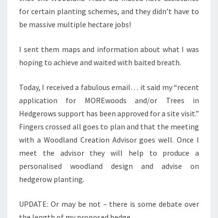
for certain planting schemes, and they didn’t have to
be massive multiple hectare jobs!
I sent them maps and information about what I was
hoping to achieve and waited with baited breath.
Today, I received a fabulous email… it said my “recent
application for MOREwoods and/or Trees in
Hedgerows support has been approved for a site visit.”
Fingers crossed all goes to plan and that the meeting
with a Woodland Creation Advisor goes well. Once I
meet the advisor they will help to produce a
personalised woodland design and advise on
hedgerow planting.
UPDATE: Or may be not – there is some debate over
the length of my proposed hedge…