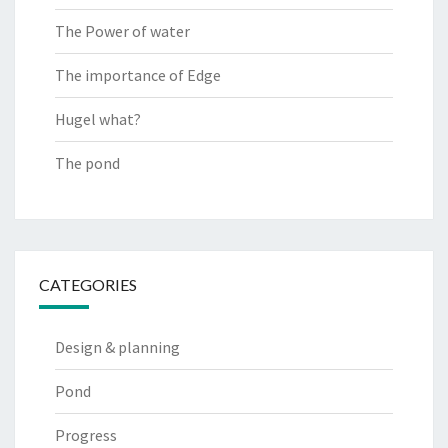
The Power of water
The importance of Edge
Hugel what?
The pond
CATEGORIES
Design & planning
Pond
Progress