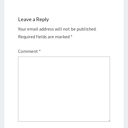
Leave a Reply
Your email address will not be published.
Required fields are marked
*
Comment
*