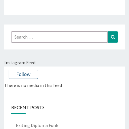
Search
Search
for:
Instagram Feed
Follow
There is no media in this feed
RECENT POSTS
Exiting Diploma Funk