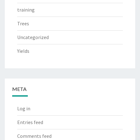
training
Trees
Uncategorized
Yields
META
Log in
Entries feed
Comments feed