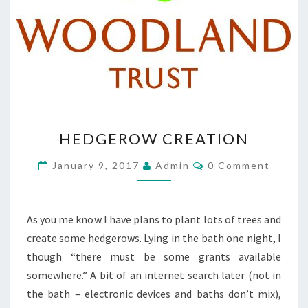
HEDGEROW
HEDGEROW CREATION
CREATION
Comments
January 9, 2017
Admin
0 Comment
As you me know I have plans to plant lots of trees and
create some hedgerows. Lying in the bath one night, I
though “there must be some grants available
somewhere.” A bit of an internet search later (not in
the bath – electronic devices and baths don’t mix),