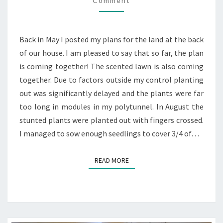
Comment
UPDATE
Back in May I posted my plans for the land at the back
of our house. I am pleased to say that so far, the plan
is coming together! The scented lawn is also coming
together. Due to factors outside my control planting
out was significantly delayed and the plants were far
too long in modules in my polytunnel. In August the
stunted plants were planted out with fingers crossed.
I managed to sow enough seedlings to cover 3/4 of…
READ MORE
READ MORE