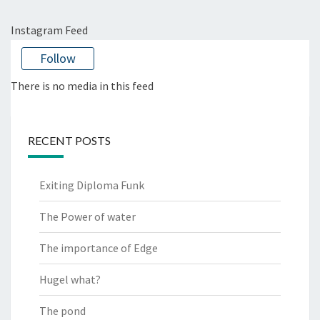
Instagram Feed
Follow
There is no media in this feed
RECENT POSTS
Exiting Diploma Funk
The Power of water
The importance of Edge
Hugel what?
The pond