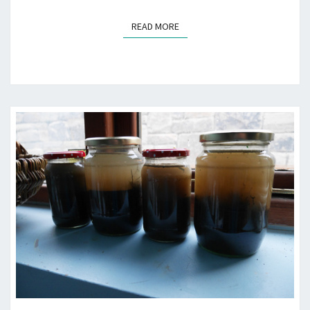
READ MORE
READ MORE