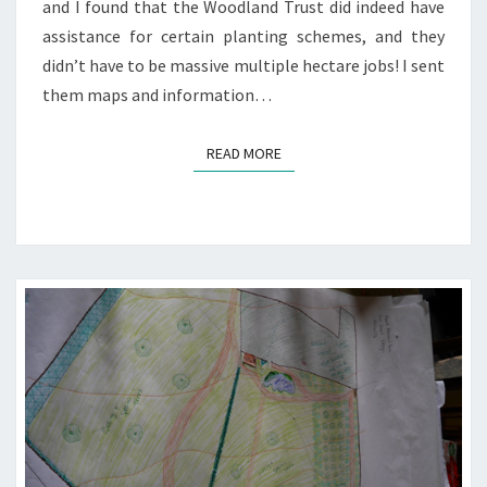
and I found that the Woodland Trust did indeed have
assistance for certain planting schemes, and they
didn’t have to be massive multiple hectare jobs! I sent
them maps and information…
READ MORE
READ MORE