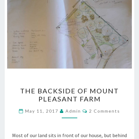
THE
THE BACKSIDE OF MOUNT
BACKSIDE
PLEASANT FARM
OF
MOUNT
Comments
May 11, 2017
Admin
2 Comments
PLEASANT
FARM
Most of our land sits in front of our house, but behind