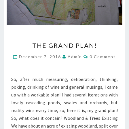
THE
THE GRAND PLAN!
GRAND
PLAN!
Comments
December 7, 2016
Admin
0 Comment
So, after much measuring, deliberation, thinking,
poking, drinking of wine and general musings, I came
up with a workable plan! I had several iterations with
lovely cascading ponds, swales and orchards, but
reality wins every time; so, here it is, my grand plan!
So, what does it contain? Woodland & Trees Existing
We have about an acre of existing woodland, split over